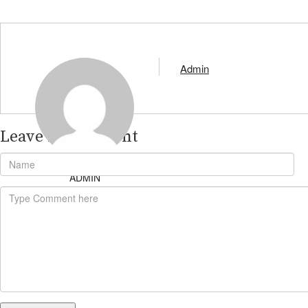
Admin
Leave A Comment
ADMIN