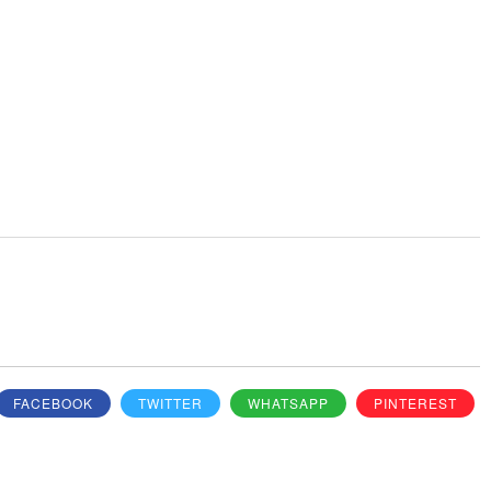
FACEBOOK
TWITTER
WHATSAPP
PINTEREST