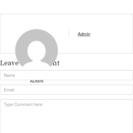
Admin
Leave A Comment
ADMIN