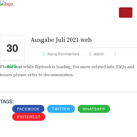
Ausgabe Juli 2021 web
30
Keine Kommentare
admin
AUG.
Please wait while flipbook is loading. For more related info, FAQs and
issues please refer to documentation.
TAGS:
FACEBOOK
TWITTER
WHATSAPP
PINTEREST