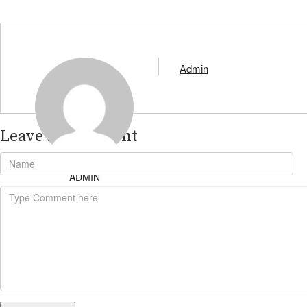
Admin
Leave A Comment
ADMIN