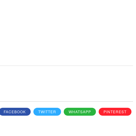
FACEBOOK
TWITTER
WHATSAPP
PINTEREST